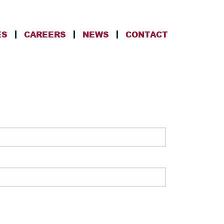
ES
CAREERS
NEWS
CONTACT