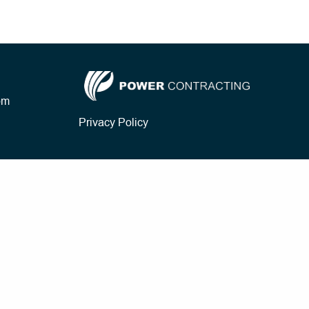
om
Privacy Policy