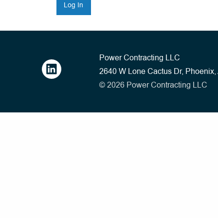
Power Contracting LLC
2640 W Lone Cactus Dr, Phoenix
© 2026 Power Contracting LLC