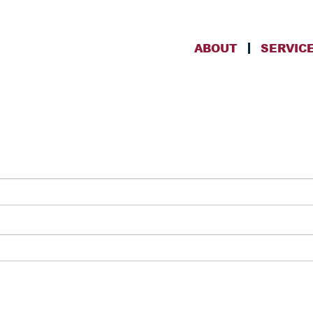
ABOUT
SERVIC