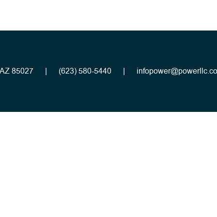
, AZ 85027
|
(623) 580-5440
|
infopower@powerllc.c