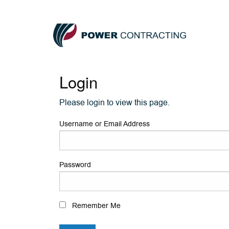
Login
Please login to view this page.
Username or Email Address
Password
Remember Me