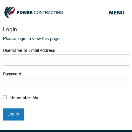
MENU
Login
Please login to view this page.
Username or Email Address
Password
Remember Me