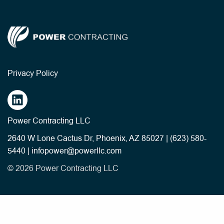
Privacy Policy
Power Contracting LLC
2640 W Lone Cactus Dr, Phoenix, AZ 85027
|
(623) 580-
5440
|
infopower@powerllc.com
© 2026 Power Contracting LLC